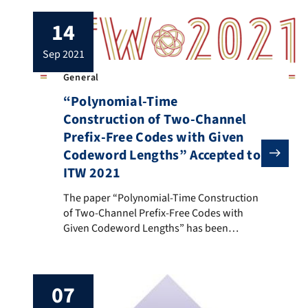
14
sep 2021
General
“Polynomial-Time
Construction of Two-Channel
Prefix-Free Codes with Given
Codeword Lengths” Accepted to
ITW 2021
The paper “Polynomial-Time Construction of Two-Chann
The paper “Polynomial-Time Construction
of Two-Channel Prefix-Free Codes with
Given Codeword Lengths” has been
accepted to the IEEE Information Theory
Workshop 2021. This is a joint work of
Hoover H. F. Yin, Ka Hei Ng, Yu Ting Shing,
07
Russell W. F. Lai and Xishi Wang. Although
n-channel prefix-free codes are natural