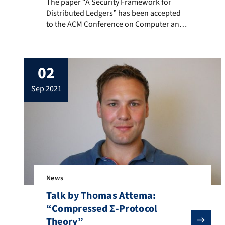
The paper “A Security Framework for Distributed Ledge
The paper “A Security Framework for
Distributed Ledgers” has been accepted
to the ACM Conference on Computer and
Communications Security 2021. This is a
joint work of Mike Graf, Daniel Rausch,
Viktoria Ronge, Christoph Egger, Ralf
02
Küsters and Dominique Schröder. A pre-
print is available at IACR ePrint. Below you
sep 2021
will find the abstract of the paper. In the
[…]
News
Talk by Thomas Attema:
“Compressed Σ-Protocol
Theory”