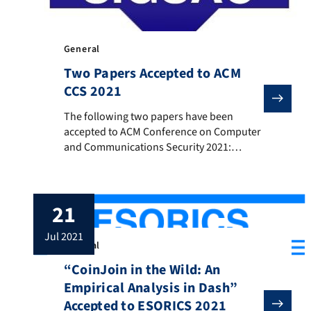
General
Two Papers Accepted to ACM
CCS 2021
The following two papers have been accepted to ACM 
The following two papers have been
accepted to ACM Conference on Computer
and Communications Security 2021:
„OpenSquare: Decentralized Repeated
Modular Squaring Service” Authors: Sri
Aravinda Krishnan Thyagarajan, Adithya
21
Bhat, Tiantian Gong, Aniket Kate and
Dominique Schröder Abstract: Repeated
jul 2021
Modular Squaring is a versatile
General
computational operation that has led to
“CoinJoin in the Wild: An
practical constructions of timed-
cryptographic primitives like time-lock […]
Empirical Analysis in Dash”
Accepted to ESORICS 2021