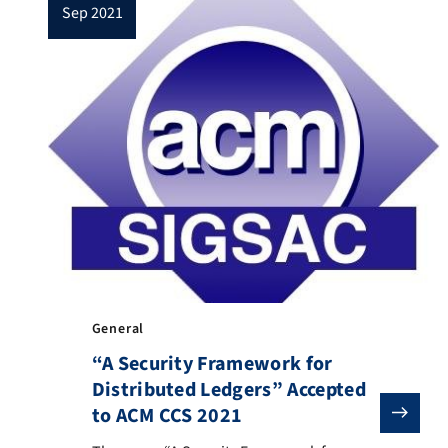
sep 2021
extensions of their 1-channel counterpart,
the extra […]
General
“A Security Framework for
Distributed Ledgers” Accepted
to ACM CCS 2021