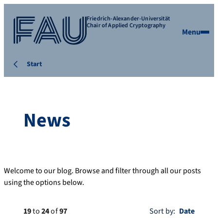
Friedrich-Alexander-Universität
Chair of Applied Cryptography
Menu
Start
News
Welcome to our blog. Browse and filter through all our posts
using the options below.
19
to
24
of
97
Sort by: