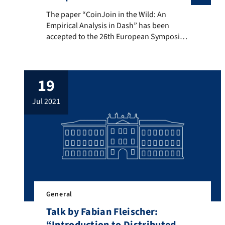
The paper “CoinJoin in the Wild: An Empirical Analys
The paper “CoinJoin in the Wild: An
Empirical Analysis in Dash” has been
accepted to the 26th European Symposium
on Research in Computer Security. This is a
joint work of Dominic Deuber and
Dominique Schröder. Below you will find
19
the abstract of the paper. CoinJoin is the
predominant means to enhance privacy in
jul 2021
non-private cryptocurrencies, such as […]
General
Talk by Fabian Fleischer: