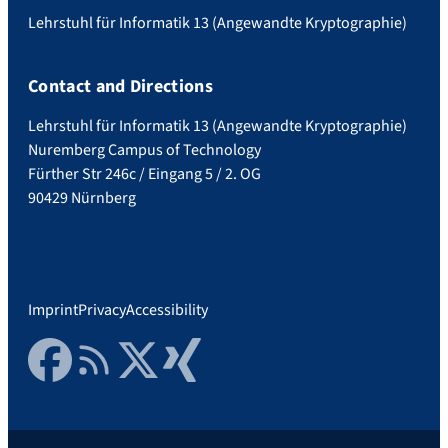
Lehrstuhl für Informatik 13 (Angewandte Kryptographie)
Contact and Directions
Lehrstuhl für Informatik 13 (Angewandte Kryptographie)
Nuremberg Campus of Technology
Fürther Str 246c / Eingang 5 / 2. OG
90429 Nürnberg
Imprint
Privacy
Accessibility
Facebook
RSS Feed
Twitter
Xing