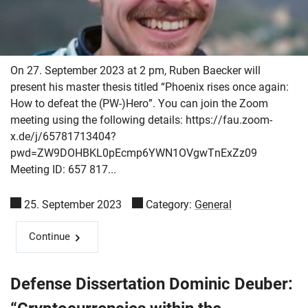
On 27. September 2023 at 2 pm, Ruben Baecker will
present his master thesis titled “Phoenix rises once again:
How to defeat the (PW-)Hero”. You can join the Zoom
meeting using the following details: https://fau.zoom-
x.de/j/65781713404?
pwd=ZW9DOHBKL0pEcmp6YWN1OVgwTnExZz09
Meeting ID: 657 817...
25. September 2023
Category:
General
Continue
Defense Dissertation Dominic Deuber: