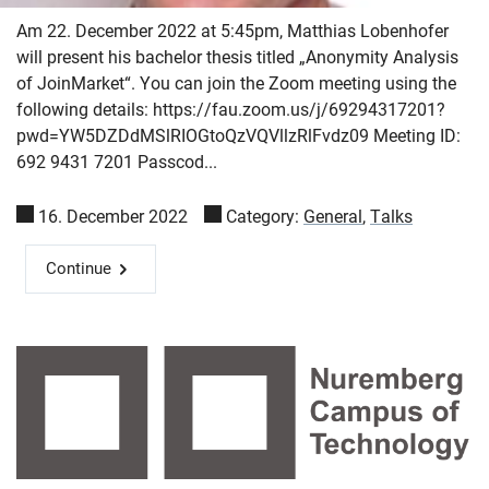
Am 22. December 2022 at 5:45pm, Matthias Lobenhofer
will present his bachelor thesis titled „Anonymity Analysis
of JoinMarket“. You can join the Zoom meeting using the
following details: https://fau.zoom.us/j/69294317201?
pwd=YW5DZDdMSlRIOGtoQzVQVllzRlFvdz09 Meeting ID:
692 9431 7201 Passcod...
16. December 2022
Category:
General
,
Talks
Continue