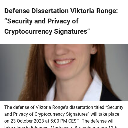
Defense Dissertation Viktoria Ronge:
“Security and Privacy of
Cryptocurrency Signatures”
The defense of Viktoria Ronge’s dissertation titled “Security
and Privacy of Cryptocurrency Signatures” will take place
on 23 October 2023 at 5:00 PM CEST. The defense will
take place in Erlangen, Martensstr. 3, seminar room 12th