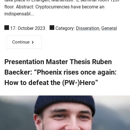
floor. Abstract: Cryptocurrencies have become an
indispensabl...
17. October 2023
Category:
Disseration
,
General
Continue
Presentation Master Thesis Ruben
Baecker: “Phoenix rises once again:
How to defeat the (PW-)Hero”