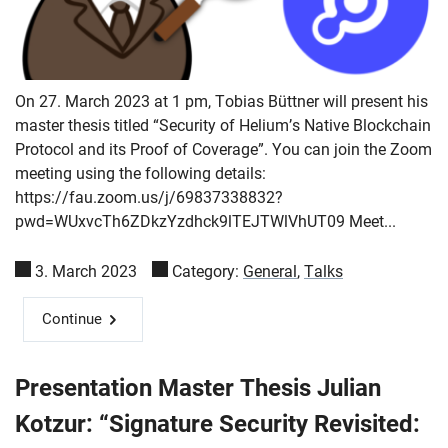
On 27. March 2023 at 1 pm, Tobias Büttner will present his
master thesis titled “Security of Helium’s Native Blockchain
Protocol and its Proof of Coverage”. You can join the Zoom
meeting using the following details:
https://fau.zoom.us/j/69837338832?
pwd=WUxvcTh6ZDkzYzdhck9lTEJTWlVhUT09 Meet...
3. March 2023
Category:
General
,
Talks
Continue
Presentation Master Thesis Julian
Kotzur: “Signature Security Revisited: