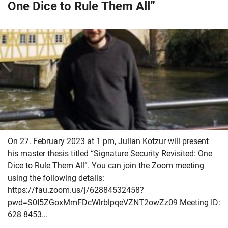
One Dice to Rule Them All”
On 27. February 2023 at 1 pm, Julian Kotzur will present
his master thesis titled “Signature Security Revisited: One
Dice to Rule Them All”. You can join the Zoom meeting
using the following details:
https://fau.zoom.us/j/62884532458?
pwd=S0I5ZGoxMmFDcWlrblpqeVZNT2owZz09 Meeting ID:
628 8453...