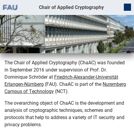
Chair of Applied Cryptography
The Chair of Applied Cryptography (ChaAC) was founded
in September 2016 under supervision of Prof. Dr.
Welcome
Dominique Schröder at
Friedrich-Alexander-Universität
Erlangen-Nürnberg
(FAU). ChaAC is part of the
Nuremberg
Campus of Technology
(NCT).
The overarching object of ChaAC is the development and
analysis of cryptographic techniques, schemes and
protocols that help to address a variety of IT security and
privacy problems.