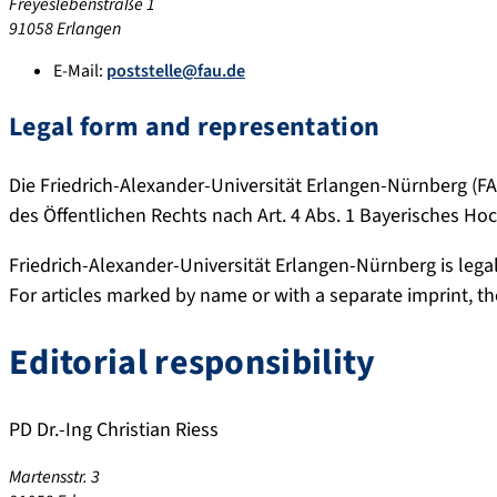
Freyeslebenstraße 1
91058 Erlangen
E-Mail:
poststelle@fau.de
Legal form and representation
Die Friedrich-Alexander-Universität Erlangen-Nürnberg (FAU
des Öffentlichen Rechts nach Art. 4 Abs. 1 Bayerisches H
Friedrich-Alexander-Universität Erlangen-Nürnberg is lega
For articles marked by name or with a separate imprint, the 
Editorial responsibility
PD Dr.-Ing Christian Riess
Martensstr. 3