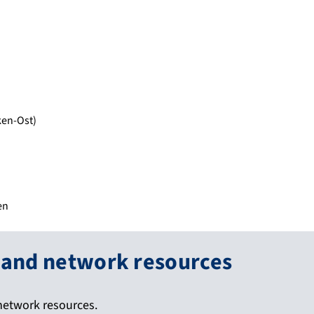
ken-Ost)
en
 and network resources
network resources.