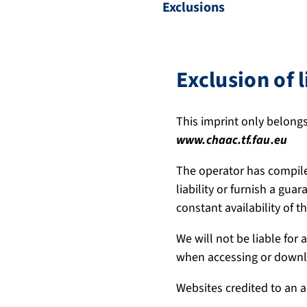
Exclusions
Exclusion of l
This imprint only belongs
www.chaac.tf.fau.eu
The operator has compile
liability or furnish a gua
constant availability of 
We will not be liable for
when accessing or downlo
Websites credited to an a