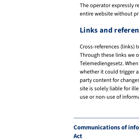
The operator expressly re
entire website without pri
Links and referen
Cross-references (links) 
Through these links we on
Telemediengesetz. When we
whether it could trigger a
party content for changes
site is solely liable for 
use or non-use of informa
Communications of infor
Act