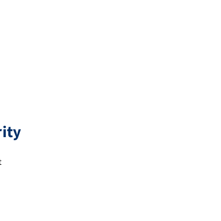
ity
t