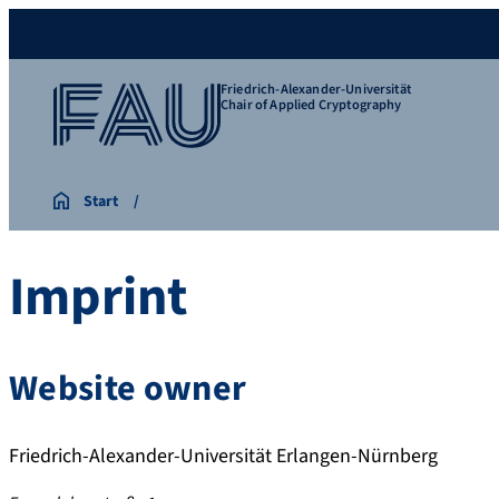
Friedrich-Alexander-Universität
Chair of Applied Cryptography
Start
Imprint
Website owner
Friedrich-Alexander-Universität Erlangen-Nürnberg