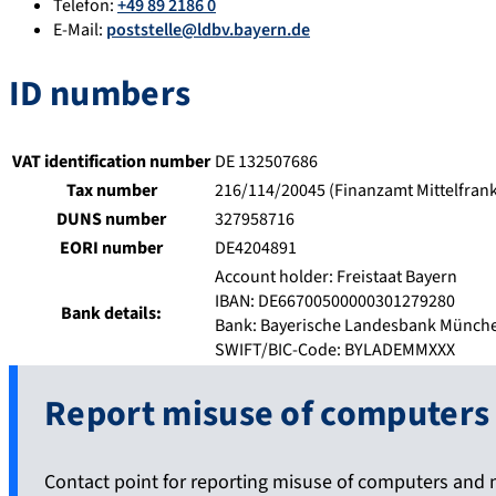
Telefon:
+49 89 2186 0
E-Mail:
poststelle@ldbv.bayern.de
ID numbers
VAT identification number
DE 132507686
Tax number
216/114/20045 (Finanzamt Mittelfran
DUNS number
327958716
EORI number
DE4204891
Account holder: Freistaat Bayern
IBAN: DE66700500000301279280
Bank details:
Bank: Bayerische Landesbank Münch
SWIFT/BIC-Code: BYLADEMMXXX
Report misuse of computers
Contact point for reporting misuse of computers and 