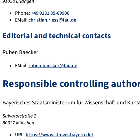
91058 Erlangen
Phone:
+49 9131 85-69906
EMail:
christian.riess@fau.de
Editorial and technical contacts
Ruben Baecker
EMail:
ruben.baecker@fau.de
Responsible controlling author
Bayerisches Staatsministerium für Wissenschaft und Kuns
Salvatorstraße 2
80327 München
URL:
https://www.stmwk.bayern.de/