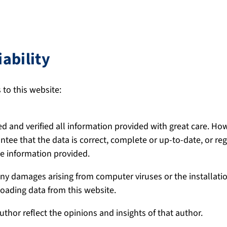
iability
 to this website:
d and verified all information provided with great care. H
rantee that the data is correct, complete or up-to-date, or re
the information provided.
 any damages arising from computer viruses or the installati
ading data from this website.
uthor reflect the opinions and insights of that author.