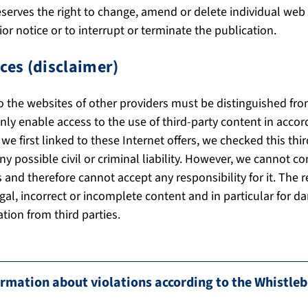
serves the right to change, amend or delete individual web 
or notice or to interrupt or terminate the publication.
ces (disclaimer)
to the websites of other providers must be distinguished fr
ly enable access to the use of third-party content in accor
 first linked to these Internet offers, we checked this thir
ny possible civil or criminal liability. However, we cannot co
 and therefore cannot accept any responsibility for it. The r
illegal, incorrect or incomplete content and in particular for
tion from third parties.
mation about violations according to the Whistle