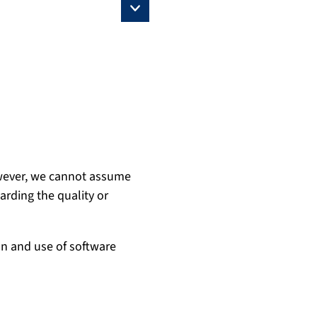
owever, we cannot assume
garding the quality or
on and use of software