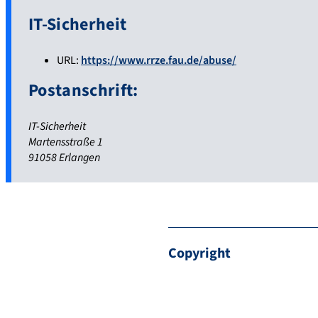
IT-Sicherheit
URL:
https://www.rrze.fau.de/abuse/
Postanschrift:
IT-Sicherheit
Martensstraße 1
91058 Erlangen
Copyright