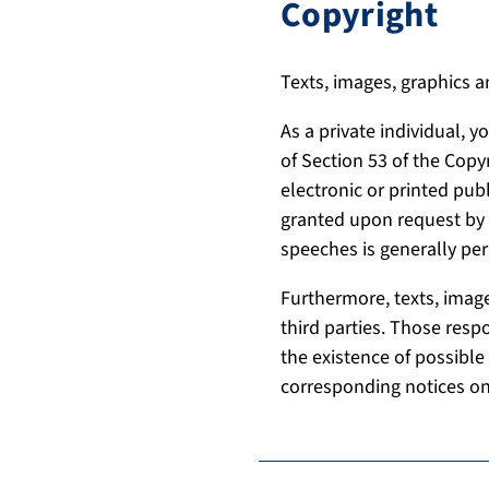
Copyright
Texts, images, graphics a
As a private individual, 
of Section 53 of the Copy
electronic or printed pub
granted upon request by t
speeches is generally per
Furthermore, texts, image
third parties. Those resp
the existence of possible 
corresponding notices on