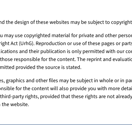
nd the design of these websites may be subject to copyright
you may use copyrighted material for private and other perso
right Act (UrhG). Reproduction or use of these pages or parts
lications and their publication is only permitted with our co
hose responsible for the content. The reprint and evaluati
mitted provided the source is stated.
s, graphics and other files may be subject in whole or in par
onsible for the content will also provide you with more det
third-party rights, provided that these rights are not already
 the website.