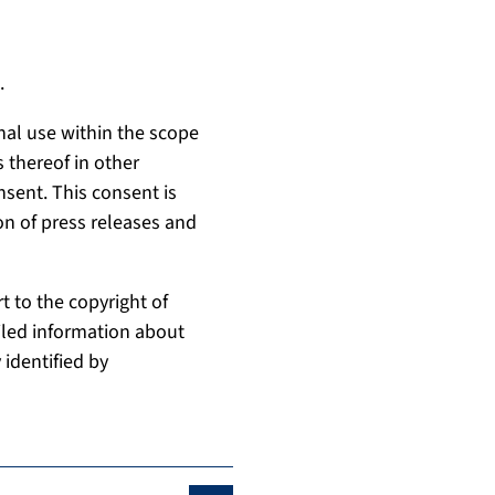
.
nal use within the scope
 thereof in other
nsent. This consent is
on of press releases and
t to the copyright of
ailed information about
 identified by