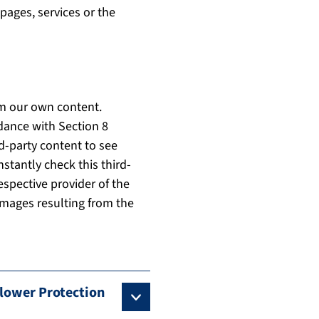
pages, services or the
om our own content.
dance with Section 8
d-party content to see
nstantly check this third-
espective provider of the
 damages resulting from the
blower Protection