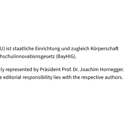
) ist staatliche Einrichtung und zugleich Körperschaft
ochschulinnovationsgesetz (BayHIG).
lly represented by Präsident Prof. Dr. Joachim Hornegger.
editorial responsibility lies with the respective authors.