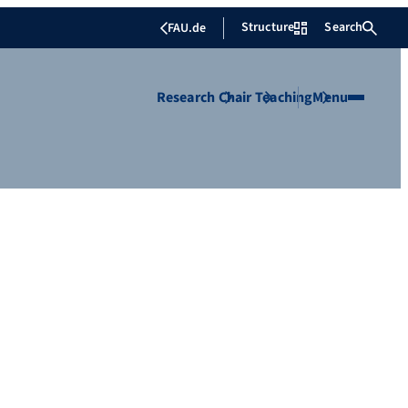
Structure
Search
FAU.de
Research
Chair
Teaching
Menu