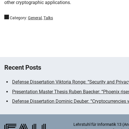
other cryptographic applications.
Category:
General
,
Talks
Recent Posts
Addition information
Defense Dissertation Viktoria Ronge: “Security and Priva
Presentation Master Thesis Ruben Baecker: “Phoenix rise
Defense Dissertation Dominic Deuber: “Cryptocurrencies wi
Lehrstuhl für Informatik 13 (