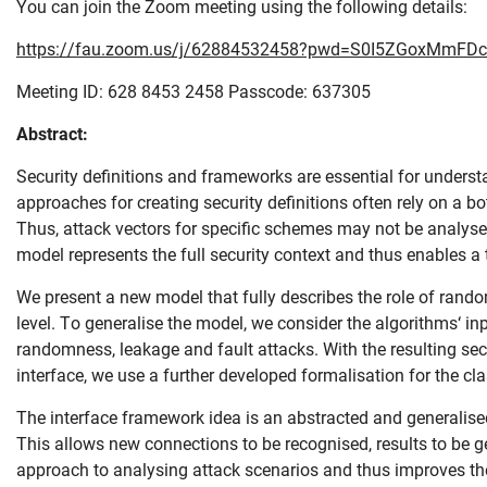
You can join the Zoom meeting using the following details:
https://fau.zoom.us/j/62884532458?pwd=S0I5ZGoxMmFD
Meeting ID: 628 8453 2458 Passcode: 637305
Abstract:
Security definitions and frameworks are essential for underst
approaches for creating security definitions often rely on a 
Thus, attack vectors for specific schemes may not be analysed
model represents the full security context and thus enables 
We present a new model that fully describes the role of rando
level. To generalise the model, we consider the algorithms‘ in
Skip navigation
Skip to navigation
Skip to the bottom
randomness, leakage and fault attacks. With the resulting sec
interface, we use a further developed formalisation for the cl
The interface framework idea is an abstracted and generalised
This allows new connections to be recognised, results to be g
approach to analysing attack scenarios and thus improves the