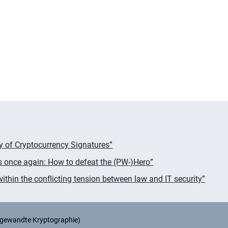
cy of Cryptocurrency Signatures”
s once again: How to defeat the (PW-)Hero”
thin the conflicting tension between law and IT security”
Angewandte Kryptographie)