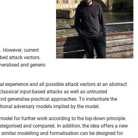
. However, current
bed attack vectors.
eneralised and generic
l experience and all possible attack vectors at an abstract
 classical input-based attacks as well as untrusted
and generalise practical approaches. To instantiate the
ditional adversary models implied by the model.
model for further work according to the top-down principle.
categorised and compared. In addition, the idea offers a new
t similar modelling and formalisation can be designed for