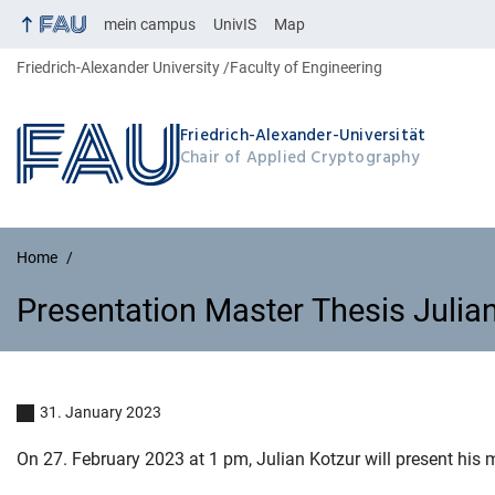
mein campus
UnivIS
Map
Friedrich-Alexander University
Faculty of Engineering
Friedrich-Alexander-Universität
Chair of Applied Cryptography
Home
Presentation Master Thesis Julian
Presentation Master Thesis Julia
31. January 2023
On 27. February 2023 at 1 pm, Julian Kotzur will present his m