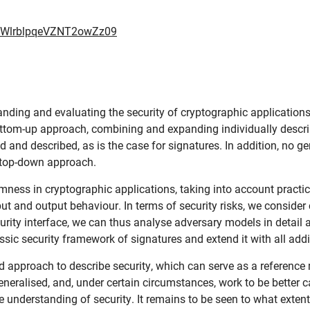
cWlrblpqeVZNT2owZz09
anding and evaluating the security of cryptographic applications
bottom-up approach, combining and expanding individually descri
 and described, as is the case for signatures. In addition, no g
a top-down approach.
mness in cryptographic applications, taking into account practica
put and output behaviour. In terms of security risks, we consider
urity interface, we can thus analyse adversary models in detail 
assic security framework of signatures and extend it with all ad
 approach to describe security, which can serve as a reference 
eneralised, and, under certain circumstances, work to be better 
 understanding of security. It remains to be seen to what exten