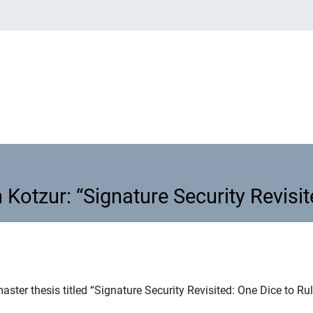
 Kotzur: “Signature Security Revisit
n Kotzur: “Signature Security Revi
aster thesis titled “Signature Security Revisited: One Dice to Ru