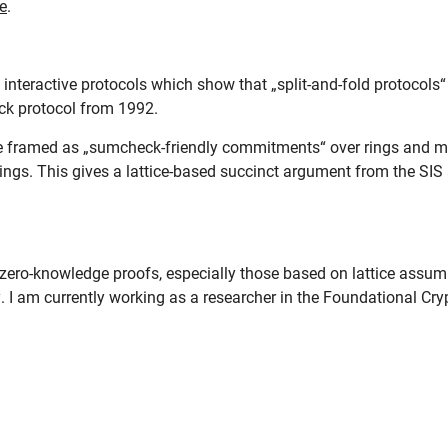
e
.
f interactive protocols which show that „split-and-fold protocols
ck protocol from 1992.
e framed as „sumcheck-friendly commitments“ over rings and m
ings. This gives a lattice-based succinct argument from the SI
 zero-knowledge proofs, especially those based on lattice assumpt
I am currently working as a researcher in the Foundational Cry