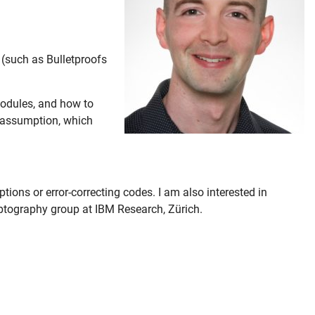
“ (such as Bulletproofs
odules, and how to
S assumption, which
ions or error-correcting codes. I am also interested in
ptography group at IBM Research, Zürich.