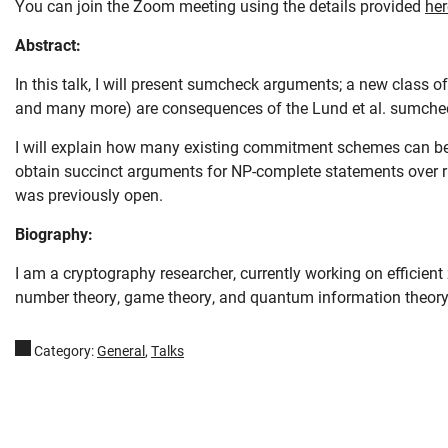
You can join the Zoom meeting using the details provided
her
Abstract:
In this talk, I will present sumcheck arguments; a new class o
and many more) are consequences of the Lund et al. sumche
I will explain how many existing commitment schemes can b
obtain succinct arguments for NP-complete statements over r
was previously open.
Skip navigation
Skip to navigation
Skip to the bottom
Biography:
I am a cryptography researcher, currently working on efficient
number theory, game theory, and quantum information theory. 
Category:
General
,
Talks