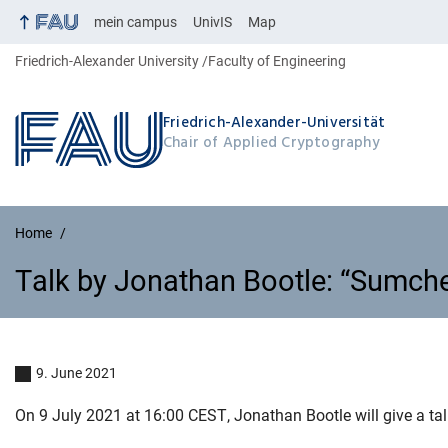
mein campus
UnivIS
Map
Friedrich-Alexander University
Faculty of Engineering
Friedrich-Alexander-Universität
Chair of Applied Cryptography
Home
Talk by Jonathan Bootle: “Sumche
Talk by Jonathan Bootle: “Sumch
9. June 2021
On 9 July 2021 at 16:00 CEST, Jonathan Bootle will give a ta