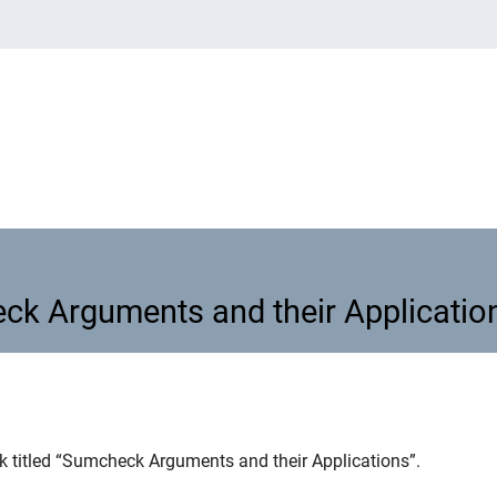
ck Arguments and their Applicatio
eck Arguments and their Applicat
lk titled “Sumcheck Arguments and their Applications”.