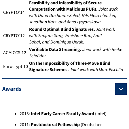
Feasibility and Infeasibility of Secure
Computation with Malicious PUFs.
Joint work
CRYPTO’14
with Dana Dachman-Soled, Nils
Fleischhacker,
Jonathan Katz, and Anna Lysyanskaya
Round Optimal Blind Signatures.
Joint work
CRYPTO’12
with Sanjam Garg, Vanishree Rao, Amit
Sahai,
and
Dominique Unruh.
Verifiable Data Streaming.
Joint work with Heike
ACM CCS’12
Schröder
On the Impossibility of Three-Move Blind
Eurocrypt’10
Signature Schemes.
Joint work with Marc Fischlin
Awards
2013:
Intel Early Career Faculty Award
(Intel)
2011:
Postdoctoral Fellowship
(Deutscher