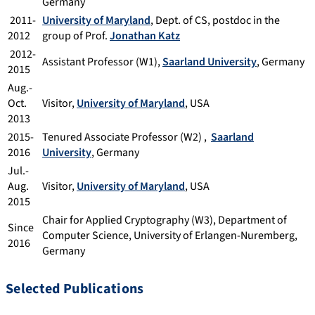
Germany
2011-
University of Maryland
, Dept. of CS, postdoc in the
2012
group of Prof.
Jonathan Katz
2012-
Assistant Professor (W1),
Saarland University
, Germany
2015
Aug.-
Oct.
Visitor,
University of Maryland
, USA
2013
2015-
Tenured Associate Professor (W2) ,
Saarland
2016
University
, Germany
Jul.-
Aug.
Visitor,
University of Maryland
, USA
2015
Chair for Applied Cryptography (W3), Department of
Since
Computer Science, University of Erlangen-Nuremberg,
2016
Germany
Selected Publications