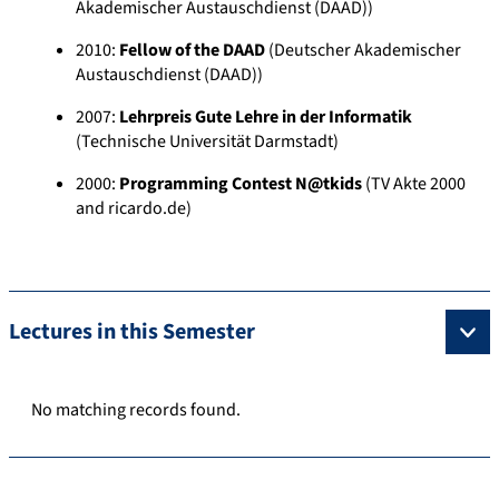
Akademischer Austauschdienst (DAAD))
2010:
Fellow of the DAAD
(Deutscher Akademischer
Austauschdienst (DAAD))
2007:
Lehrpreis Gute Lehre in der Informatik
(Technische Universität Darmstadt)
2000:
Programming Contest N@tkids
(TV Akte 2000
and ricardo.de)
Lectures in this Semester
No matching records found.