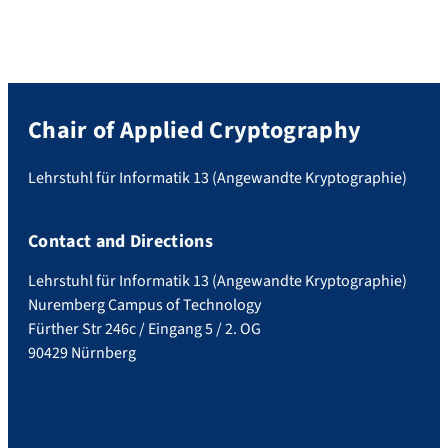
Chair of Applied Cryptography
Lehrstuhl für Informatik 13 (Angewandte Kryptographie)
Contact and Directions
Lehrstuhl für Informatik 13 (Angewandte Kryptographie)
Nuremberg Campus of Technology
Fürther Str 246c / Eingang 5 / 2. OG
90429 Nürnberg