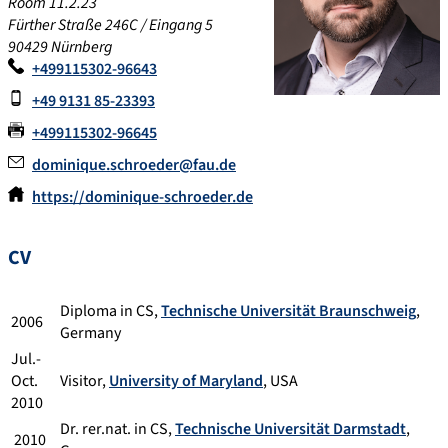
Room 11.2.23
Fürther Straße 246C / Eingang 5
90429 Nürnberg
+499115302-96643
+49 9131 85-23393
+499115302-96645
dominique.schroeder@fau.de
https://dominique-schroeder.de
CV
Diploma in CS,
Technische Universität Braunschweig
,
2006
Germany
Jul.-
Oct.
Visitor,
University of Maryland
, USA
2010
Dr. rer.nat. in CS,
Technische Universität Darmstadt
,
2010