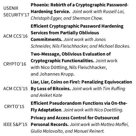
Phoenix: Rebirth of a Cryptographic Password-
USENIX
Hardening Service.
Joint work with Russell Lai,
SECURITY’17
Christoph Egger, and Sherman Chow.
Efficient Cryptographic Password Hardening
Services from Partially Oblivious
ACM CCS’16
Commitments.
Joint work with Jonas
Schneider, Nils Fleischhacker, and Michael Backes.
Two-Message, Oblivious Evaluation of
Cryptographic Functionalities.
Joint work
CRYPTO’16
with Nico Döttling, Nils Fleischhacker,
and Johannes Krupp.
Liar, Liar, Coins on Fire!: Penalizing Equivocation
ACM CCS’15
By Loss of Bitcoins.
Joint work with Tim Ruffing
and Aniket Kate
Efficient Pseudorandom Functions via On-the-
CRYTO’15
Fly Adaptation
.
Joint work with Nico Doettling.
Privacy and Access Control for Outsourced
IEEE S&P’15
Personal Records.
Joint work with Matteo Maffei,
Giulio Malavolta, and Manuel Reinert.