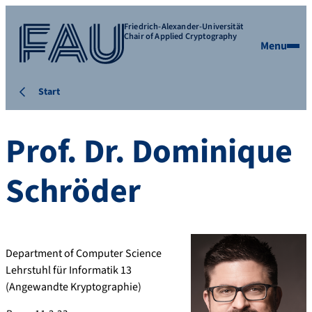
Friedrich-Alexander-Universität
Chair of Applied Cryptography
Menu
Start
Prof. Dr.
Dominique
Schröder
Department of Computer Science
Lehrstuhl für Informatik 13
(Angewandte Kryptographie)